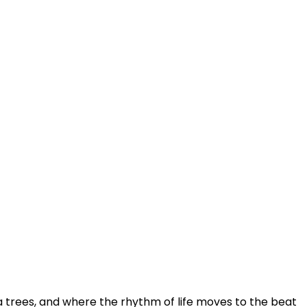
trees, and where the rhythm of life moves to the beat