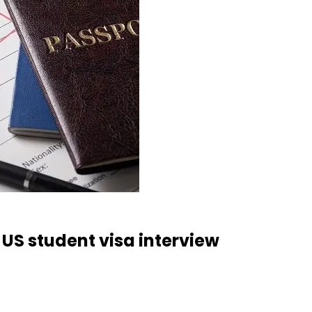
 US student visa interview