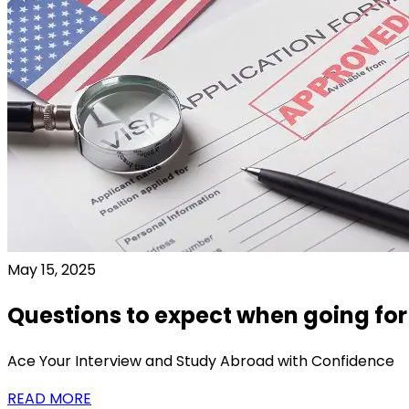
May 15, 2025
Questions to expect when going for
Ace Your Interview and Study Abroad with Confidence
READ MORE