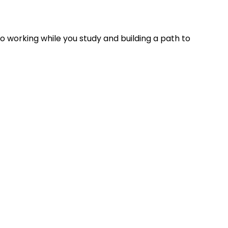
working while you study and building a path to