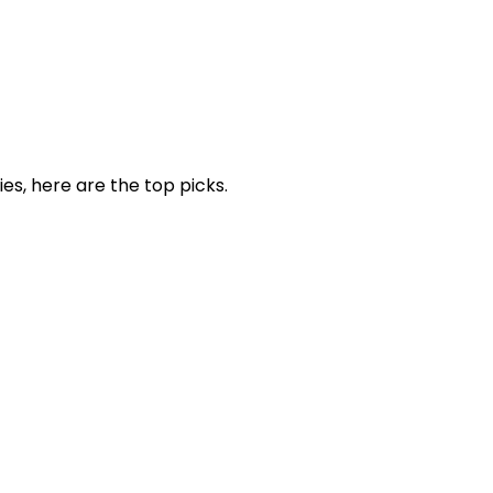
ies, here are the top picks.