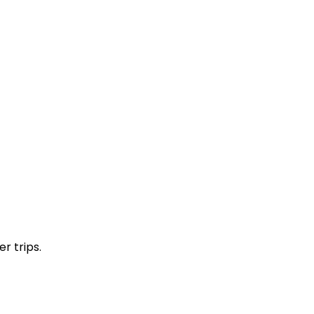
r trips.