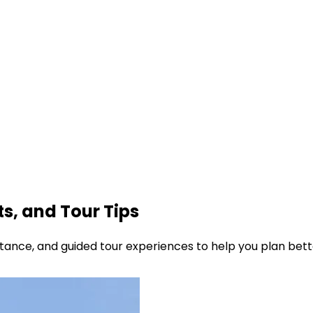
ts, and Tour Tips
sistance, and guided tour experiences to help you plan bette