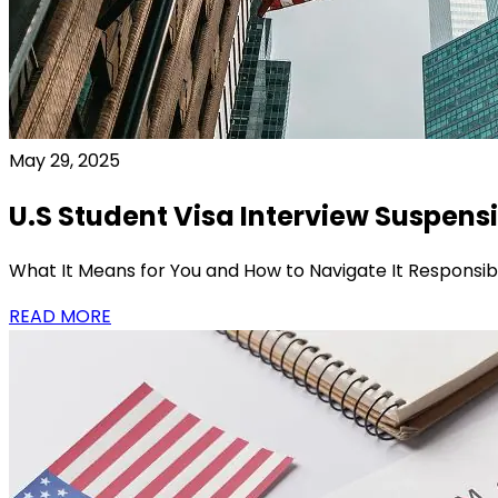
May 29, 2025
U.S Student Visa Interview Suspens
What It Means for You and How to Navigate It Responsib
READ MORE