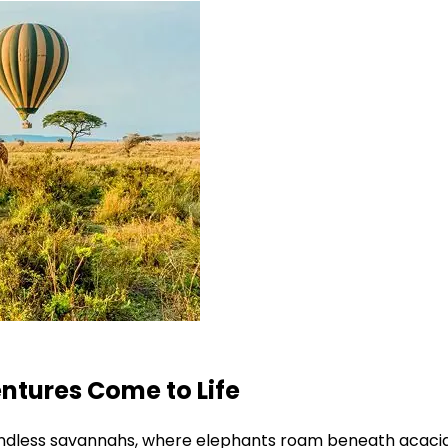
ntures Come to Life
ndless savannahs, where elephants roam beneath acacia 