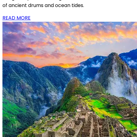
of ancient drums and ocean tides.
READ MORE