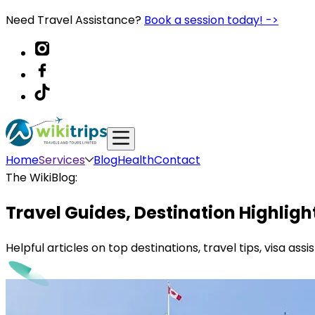
Need Travel Assistance?
Book a session today! ->
Home
Services
Blog
Health
Contact
The WikiBlog:
Travel Guides, Destination Highligh
Helpful articles on top destinations, travel tips, visa as