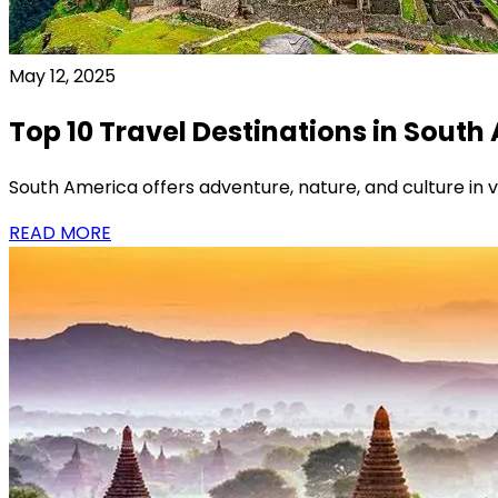
May 12, 2025
Top 10 Travel Destinations in South
South America offers adventure, nature, and culture in vi
READ MORE