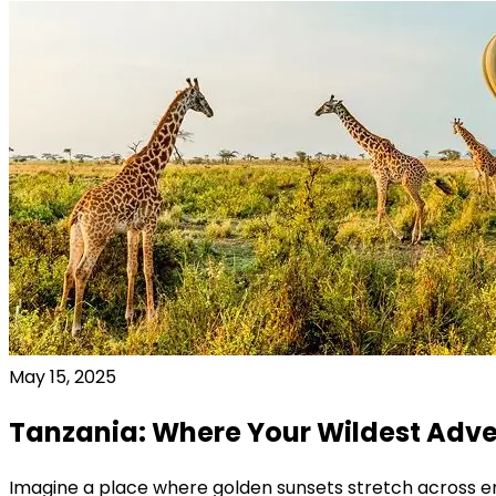
May 15, 2025
Tanzania: Where Your Wildest Adve
Imagine a place where golden sunsets stretch across e