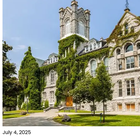
July 4, 2025