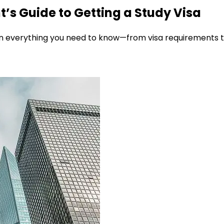
’s Guide to Getting a Study Visa
 everything you need to know—from visa requirements to 