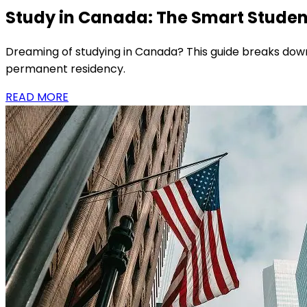
Study in Canada: The Smart Student
Dreaming of studying in Canada? This guide breaks down
permanent residency.
READ MORE