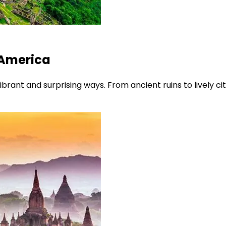
 America
brant and surprising ways. From ancient ruins to lively cit