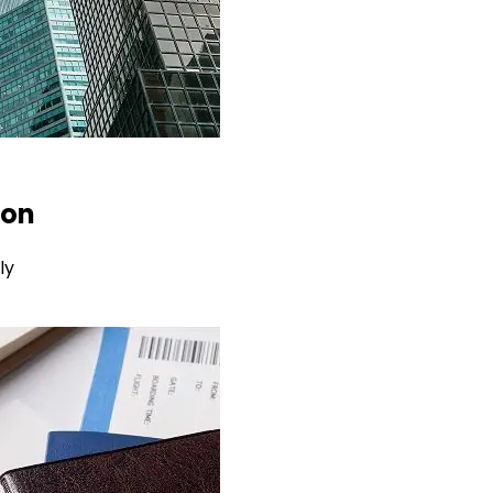
ion
ly